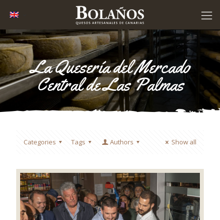
La Quesería del Mercado
Central de Las Palmas
Categories
Tags
Authors
Show all