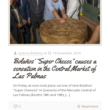
Quesos Bolaños
at
14 December, 2019
Bolaños’ “Super Cheese” causes a
sensation in the Central Market of
Las Palmas
On Friday at noon took place cut one of nine Bolaños’
“Super Cheeses” in Quesería of the Mercado Central of
Las Palmas (Booths 18th and 19th),
[…]
0
Read more