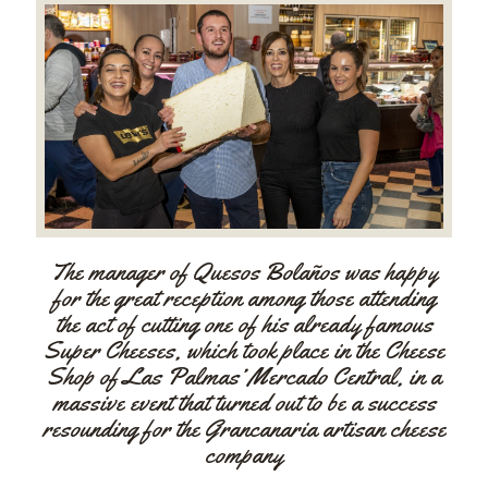
The manager of Quesos Bolaños was happy
for the great reception among those attending
the act of cutting one of his already famous
Super Cheeses, which took place in the Cheese
Shop of Las Palmas’ Mercado Central, in a
massive event that turned out to be a success
resounding for the Grancanaria artisan cheese
company