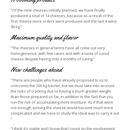
“Of the nine cheeses initially planned, we have finally
produced a total of 14 cheeses, because as a result of the
first cheese more orders were produced and the last 4 were
90 kg.”
Maximum quality and flavor
“The cheeses in general terms have all come out very
homogeneous, with few caves and with a taste of cured
cheese despite having only 6 months of curing.”
New challenges ahead
“There are people who have already proposed to us to
overcome the 200 kg barrier, but we must take into account
the risks of cracking due to having a much greater weight
than those prepared so far, in addition to the fact that you
run the risk of accumulating more moisture. As if that were
not enough, turning the cheese would become much more
complicated and we have to study the ideal way to carry it out
”.
“I think it’s viable and I know that I count on the involvement