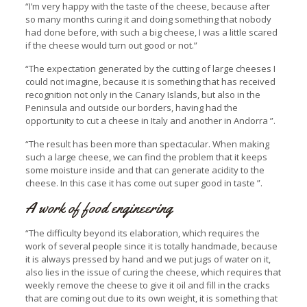
“I’m very happy with the taste of the cheese, because after
so many months curing it and doing something that nobody
had done before, with such a big cheese, I was a little scared
if the cheese would turn out good or not.”
“The expectation generated by the cutting of large cheeses I
could not imagine, because it is something that has received
recognition not only in the Canary Islands, but also in the
Peninsula and outside our borders, having had the
opportunity to cut a cheese in Italy and another in Andorra ”.
“The result has been more than spectacular. When making
such a large cheese, we can find the problem that it keeps
some moisture inside and that can generate acidity to the
cheese. In this case it has come out super good in taste ”.
A work of food engineering
“The difficulty beyond its elaboration, which requires the
work of several people since it is totally handmade, because
it is always pressed by hand and we put jugs of water on it,
also lies in the issue of curing the cheese, which requires that
weekly remove the cheese to give it oil and fill in the cracks
that are coming out due to its own weight, it is something that