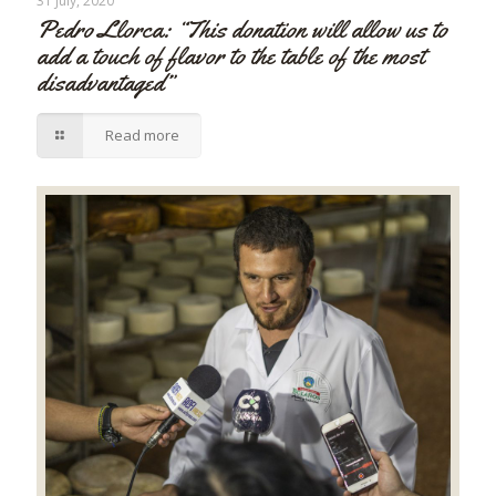
31 July, 2020
Pedro Llorca: “This donation will allow us to
add a touch of flavor to the table of the most
disadvantaged”
Read more