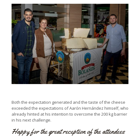
Both the expectation generated and the taste of the cheese
exceeded the expectations of Aarón Hernández himself, who
already hinted at his intention to overcome the 200 kg barrier
in his next challenge.
Happy for the great reception of the attendees