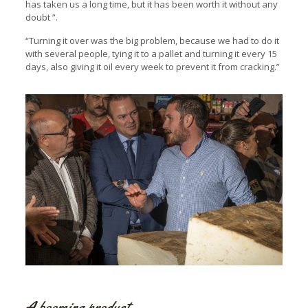
has taken us a long time, but it has been worth it without any
doubt ”.
“Turning it over was the big problem, because we had to do it
with several people, tying it to a pallet and turning it every 15
days, also giving it oil every week to prevent it from cracking.”
A booming product