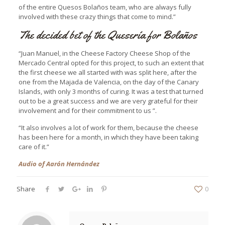
of the entire Quesos Bolaños team, who are always fully
involved with these crazy things that come to mind.”
The decided bet of the Quesería for Bolaños
“Juan Manuel, in the Cheese Factory Cheese Shop of the
Mercado Central opted for this project, to such an extent that
the first cheese we all started with was split here, after the
one from the Majada de Valencia, on the day of the Canary
Islands, with only 3 months of curing. It was a test that turned
out to be a great success and we are very grateful for their
involvement and for their commitment to us ”.
“It also involves a lot of work for them, because the cheese
has been here for a month, in which they have been taking
care of it.”
Audio of Aarón Hernández
Share
0