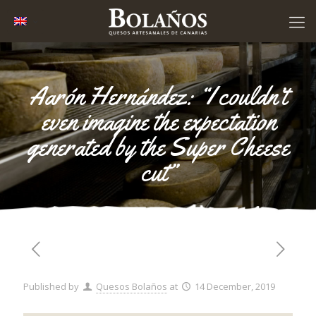
Aarón Hernández: “I couldn’t
even imagine the expectation
generated by the Super Cheese
cut”
Published by
Quesos Bolaños
at
14 December, 2019