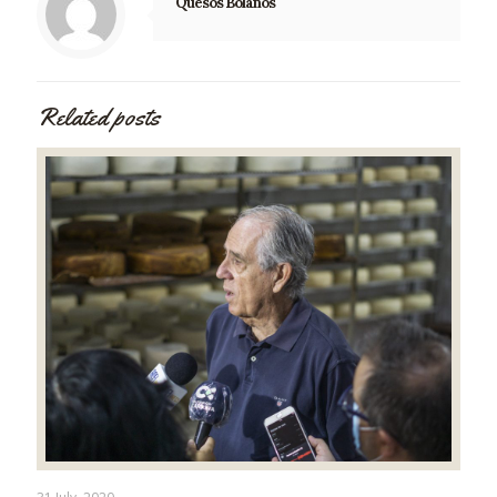
Quesos Bolaños
Related posts