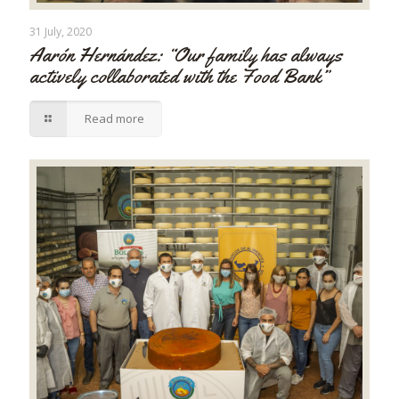
31 July, 2020
Aarón Hernández: “Our family has always
actively collaborated with the Food Bank”
Read more